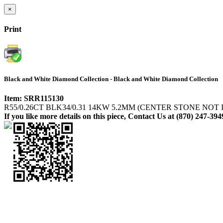
×
Print
Black and White Diamond Collection - Black and White Diamond Collection
Item: SRR115130
R55/0.26CT BLK34/0.31 14KW 5.2MM (CENTER STONE NOT
If you like more details on this piece, Contact Us at (870) 247-394