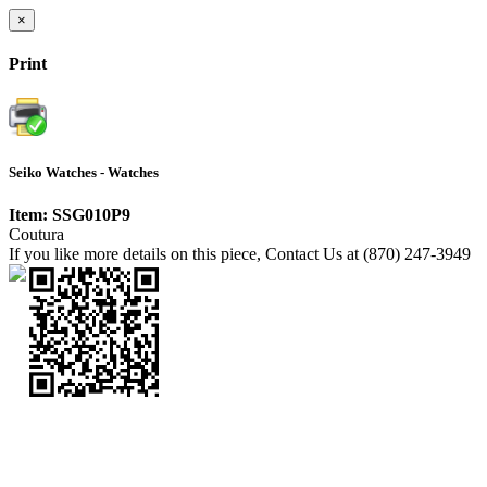
×
Print
Seiko Watches - Watches
Item: SSG010P9
Coutura
If you like more details on this piece, Contact Us at (870) 247-3949