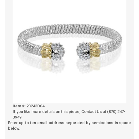
Item #: 23243D04
If you like more details on this piece, Contact Us at (870) 247-
3949
Enter up to ten email address separated by semicolons in space
below.