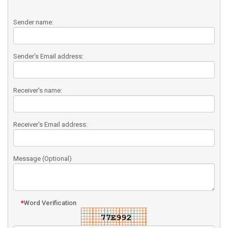
Sender name:
Sender's Email address:
Receiver's name:
Receiver's Email address:
Message (Optional)
*
Word Verification