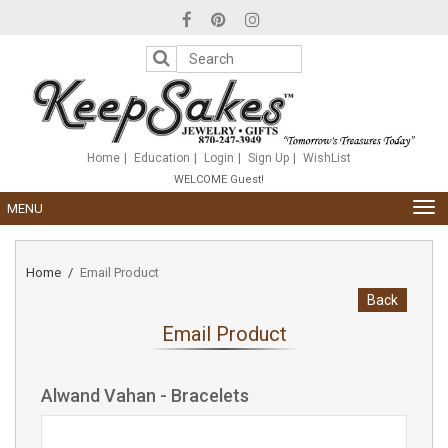
Please
note:
This
website
includes
an
accessibility
system.
Home
Education
Login
Sign Up
WishList
WELCOME Guest!
TOG
MENU
NAV
Home
Email Product
Back
Email Product
Alwand Vahan - Bracelets