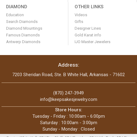
DIAMOND
OTHER LINKS
Education
Videos
Search Diamonds
Gifts
Diamond Mountings
Designer Lines
Famous Diamonds
Gold Karat info
Antwerp Diamonds
IJO Master Jewelers
Address:
7203 Sheridan Road, Ste. B White Hall, Arkansas - 71602
(870) 247-3949
info@keepsakesjewelry.com
Store Hours:
Tuesday - Friday : 10:00am - 6:00pm
Saturday : 10:00am - 3:00pm
Sunday - Monday : Closed