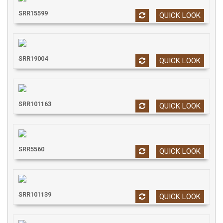
SRR15599
QUICK LOOK
SRR19004
QUICK LOOK
SRR101163
QUICK LOOK
SRR5560
QUICK LOOK
SRR101139
QUICK LOOK