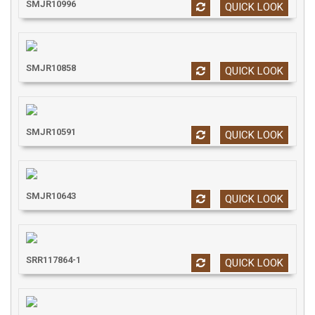
SMJR10996
QUICK LOOK
SMJR10858
QUICK LOOK
SMJR10591
QUICK LOOK
SMJR10643
QUICK LOOK
SRR117864-1
QUICK LOOK