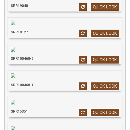
SRR19048
QUICK LOOK
SRR19127
QUICK LOOK
SRR100468-2
QUICK LOOK
SRR100468-1
QUICK LOOK
SRR15351
QUICK LOOK