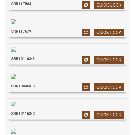
SRR117864
QUICK LOOK
SRR117679
QUICK LOOK
SRR101163-3
QUICK LOOK
SRR100468-3
QUICK LOOK
SRR101163-2
QUICK LOOK