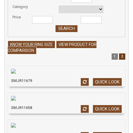
Category
Price
KNOW YOUR RING SIZE
VIEW PRODUCT FOR
COMPARISON
1
2
SMJR11679
QUICK LOOK
SMJR11658
QUICK LOOK