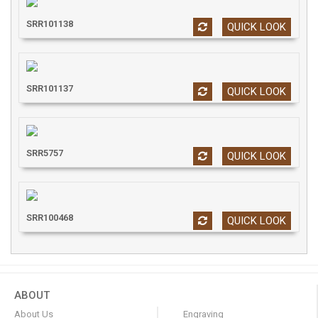
SRR101138
QUICK LOOK
SRR101137
QUICK LOOK
SRR5757
QUICK LOOK
SRR100468
QUICK LOOK
ABOUT
About Us
Engraving