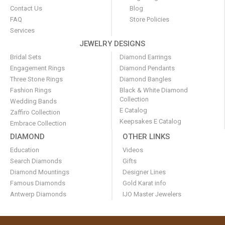
Contact Us
Blog
FAQ
Store Policies
Services
JEWELRY DESIGNS
Bridal Sets
Diamond Earrings
Engagement Rings
Diamond Pendants
Three Stone Rings
Diamond Bangles
Fashion Rings
Black & White Diamond
Collection
Wedding Bands
E Catalog
Zaffiro Collection
Keepsakes E Catalog
Embrace Collection
DIAMOND
OTHER LINKS
Education
Videos
Search Diamonds
Gifts
Diamond Mountings
Designer Lines
Famous Diamonds
Gold Karat info
Antwerp Diamonds
IJO Master Jewelers