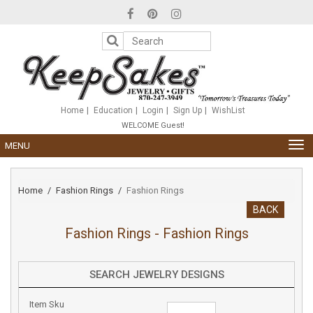
Please
note:
This
website
includes
an
accessibility
system.
Home
Education
Login
Sign Up
WishList
WELCOME Guest!
TOG
MENU
NAV
Home
Fashion Rings
Fashion Rings
BACK
Fashion Rings - Fashion Rings
SEARCH JEWELRY DESIGNS
Item Sku