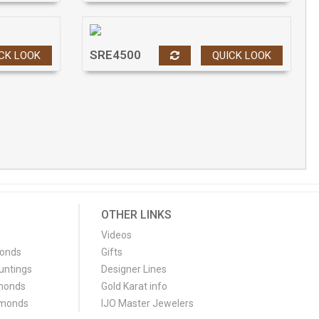
SRE4500
CK LOOK
QUICK LOOK
OTHER LINKS
Videos
monds
Gifts
untings
Designer Lines
monds
Gold Karat info
amonds
IJO Master Jewelers