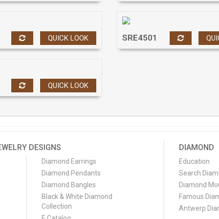
SRE4501
QUICK LOOK
QUI
QUICK LOOK
EWELRY DESIGNS
DIAMOND
Diamond Earrings
Education
Diamond Pendants
Search Dia
Diamond Bangles
Diamond Mo
Black & White Diamond
Famous Dia
Collection
Antwerp Di
E Catalog