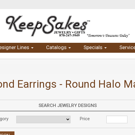
esigner Lines
Catalogs
Specials
Servic
nd Earrings - Round Halo Ma
SEARCH JEWELRY DESIGNS
gory
Price