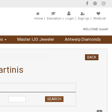
Home
Education
Login
Sign Up
WishList
WELCOME Guest!
es
Master IJO Jeweler
Antwerp Diamonds
BACK
rtinis