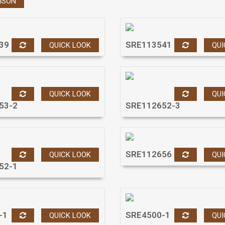
ISON
39
SRE113541
QUICK LOOK
QUI
QUICK LOOK
QUI
53-2
SRE112652-3
SRE112656
QUICK LOOK
QUI
52-1
-1
SRE4500-1
QUICK LOOK
QUI