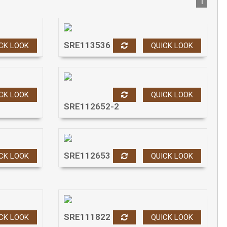
1
SRE113536
CK LOOK
QUICK LOOK
CK LOOK
QUICK LOOK
SRE112652-2
SRE112653
CK LOOK
QUICK LOOK
SRE111822
CK LOOK
QUICK LOOK