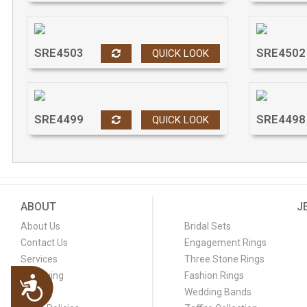
SRE4503
SRE4502
QUICK LOOK
SRE4499
SRE4498
QUICK LOOK
ABOUT
J
About Us
Bridal Sets
Contact Us
Engagement Rings
Services
Three Stone Rings
Engraving
Fashion Rings
Accessibility
FAQ
Wedding Bands