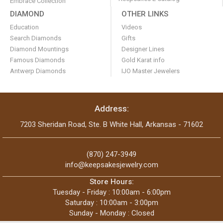
Embrace Collection
DIAMOND
OTHER LINKS
Education
Videos
Search Diamonds
Gifts
Diamond Mountings
Designer Lines
Famous Diamonds
Gold Karat info
Antwerp Diamonds
IJO Master Jewelers
Address:
7203 Sheridan Road, Ste. B White Hall, Arkansas - 71602
(870) 247-3949
info@keepsakesjewelry.com
Store Hours:
Tuesday - Friday : 10:00am - 6:00pm
Saturday : 10:00am - 3:00pm
Sunday - Monday : Closed