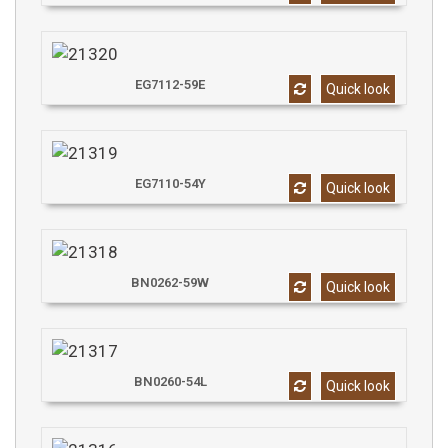
EG7112-59E
Quick look
EG7110-54Y
Quick look
BN0262-59W
Quick look
BN0260-54L
Quick look