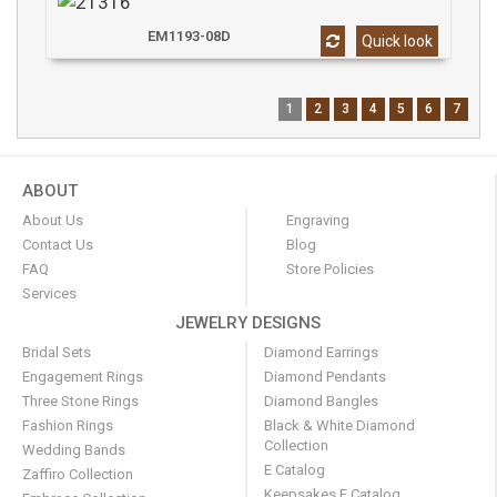
EM1193-08D
Quick look
1
2
3
4
5
6
7
ABOUT
About Us
Engraving
Contact Us
Blog
FAQ
Store Policies
Services
JEWELRY DESIGNS
Bridal Sets
Diamond Earrings
Engagement Rings
Diamond Pendants
Three Stone Rings
Diamond Bangles
Fashion Rings
Black & White Diamond
Collection
Wedding Bands
E Catalog
Zaffiro Collection
Keepsakes E Catalog