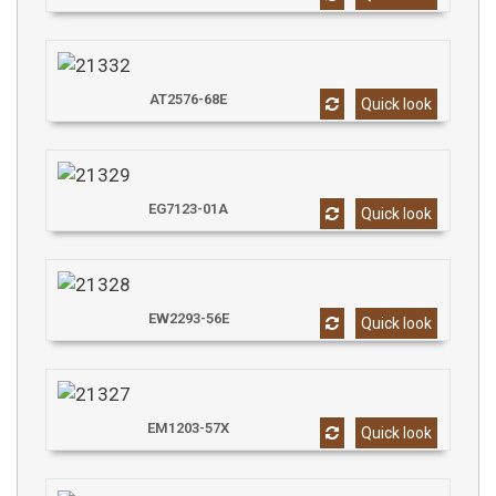
AT2576-68E
Quick look
EG7123-01A
Quick look
EW2293-56E
Quick look
EM1203-57X
Quick look