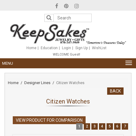
Please
note:
This
website
includes
an
accessibility
system.
Home
Education
Login
Sign Up
WishList
WELCOME Guest!
TOG
MENU
NAV
Home
Designer Lines
Citizen Watches
BACK
Citizen Watches
VIEW PRODUCT FOR COMPARISON
1
2
3
4
5
6
7