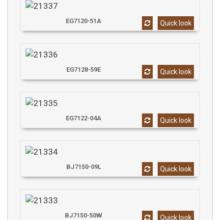
EG7120-51A
Quick look
EG7128-59E
Quick look
EG7122-04A
Quick look
BJ7150-09L
Quick look
BJ7150-50W
Quick look