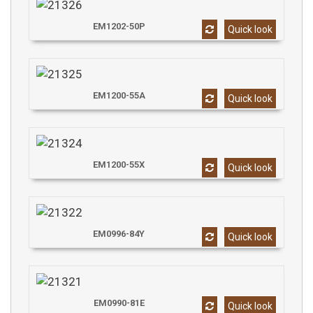
EM1202-50P
Quick look
EM1200-55A
Quick look
EM1200-55X
Quick look
EM0996-84Y
Quick look
EM0990-81E
Quick look