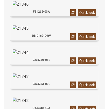
FE1262-03A
Quick look
BN0167-09W
Quick look
CA4730-08E
Quick look
CA4733-00L
Quick look
CA4730-59A