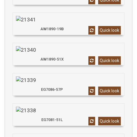
Quick look
AW1890-19B
Quick look
AW1890-51X
Quick look
EG7086-57P
Quick look
EG7081-51L
Quick look