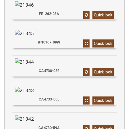
FE1262-03A
Quick look
BN0167-09W
Quick look
CA4730-08E
Quick look
CA4733-00L
Quick look
CA4730-59A