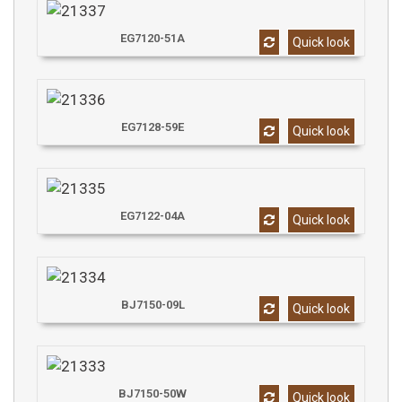
EG7120-51A
Quick look
EG7128-59E
Quick look
EG7122-04A
Quick look
BJ7150-09L
Quick look
BJ7150-50W
Quick look