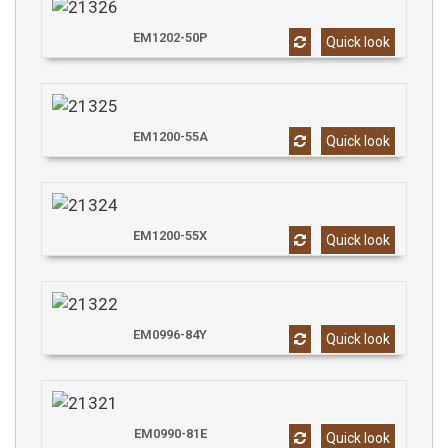
EM1202-50P
Quick look
EM1200-55A
Quick look
EM1200-55X
Quick look
EM0996-84Y
Quick look
EM0990-81E
Quick look