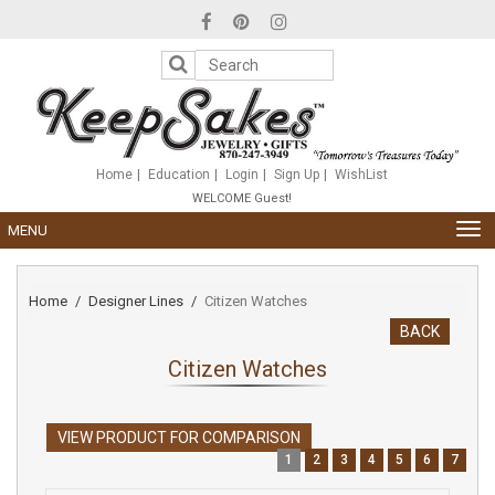
Please
note:
This
website
includes
an
accessibility
system.
Home
Education
Login
Sign Up
WishList
WELCOME Guest!
TOG
MENU
NAV
Home
Designer Lines
Citizen Watches
BACK
Citizen Watches
VIEW PRODUCT FOR COMPARISON
1
2
3
4
5
6
7