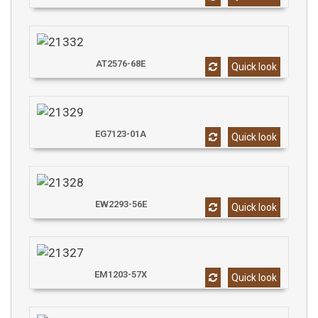
AT2576-68E
Quick look
EG7123-01A
Quick look
EW2293-56E
Quick look
EM1203-57X
Quick look