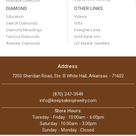
Embrace Collection
DIAMOND
OTHER LINKS
Education
Videos
Search Diamonds
Gifts
Diamond Mountings
Designer Lines
Famous Diamonds
Gold Karat info
Antwerp Diamonds
IJO Master Jewelers
Address:
7203 Sheridan Road, Ste. B White Hall, Arkansas - 71602
(870) 247-3949
info@keepsakesjewelry.com
Store Hours:
Tuesday - Friday : 10:00am - 6:00pm
Saturday : 10:00am - 3:00pm
Sunday - Monday : Closed