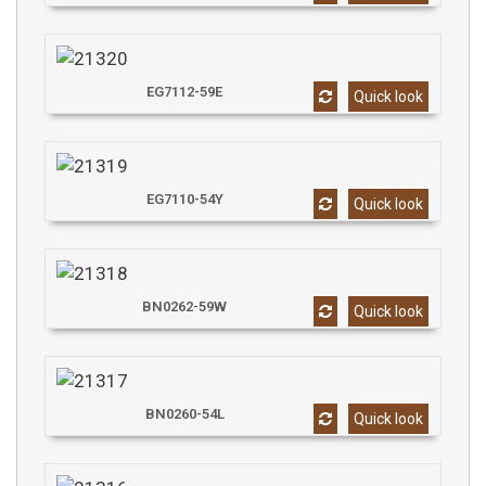
EG7112-59E
Quick look
EG7110-54Y
Quick look
BN0262-59W
Quick look
BN0260-54L
Quick look