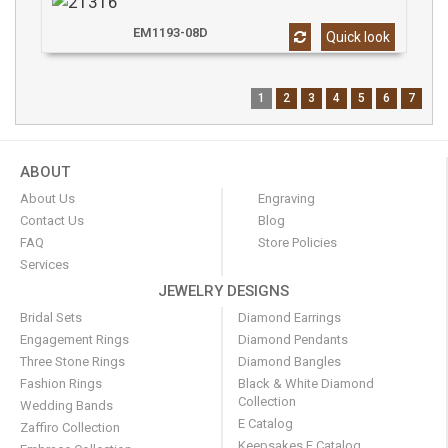
EM1193-08D
Quick look
1
2
3
4
5
6
7
ABOUT
About Us
Engraving
Contact Us
Blog
FAQ
Store Policies
Services
JEWELRY DESIGNS
Bridal Sets
Diamond Earrings
Engagement Rings
Diamond Pendants
Three Stone Rings
Diamond Bangles
Fashion Rings
Black & White Diamond
Collection
Wedding Bands
E Catalog
Zaffiro Collection
Keepsakes E Catalog