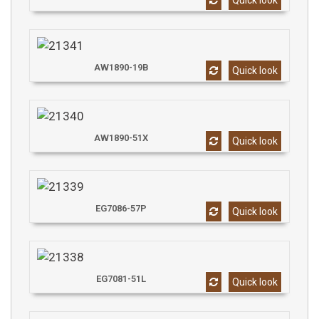
Quick look
AW1890-19B
Quick look
AW1890-51X
Quick look
EG7086-57P
Quick look
EG7081-51L
Quick look