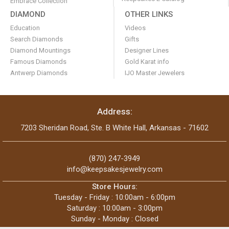
Embrace Collection
DIAMOND
OTHER LINKS
Education
Videos
Search Diamonds
Gifts
Diamond Mountings
Designer Lines
Famous Diamonds
Gold Karat info
Antwerp Diamonds
IJO Master Jewelers
Address:
7203 Sheridan Road, Ste. B White Hall, Arkansas - 71602
(870) 247-3949
info@keepsakesjewelry.com
Store Hours:
Tuesday - Friday : 10:00am - 6:00pm
Saturday : 10:00am - 3:00pm
Sunday - Monday : Closed