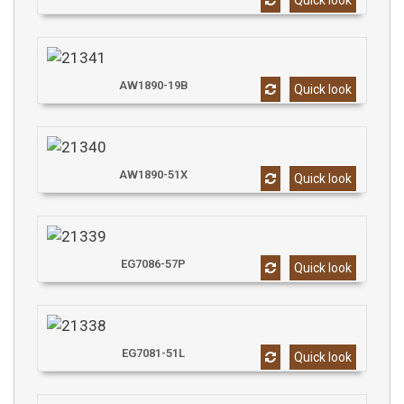
Quick look
AW1890-19B
Quick look
AW1890-51X
Quick look
EG7086-57P
Quick look
EG7081-51L
Quick look