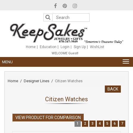
Please
note:
This
website
includes
an
accessibility
system.
Home
Education
Login
Sign Up
WishList
WELCOME Guest!
TOG
MENU
NAV
Home
Designer Lines
Citizen Watches
BACK
Citizen Watches
VIEW PRODUCT FOR COMPARISON
1
2
3
4
5
6
7