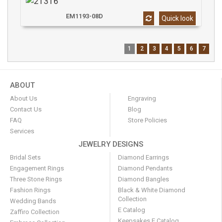
EM1193-08D
Quick look
1
2
3
4
5
6
7
ABOUT
About Us
Engraving
Contact Us
Blog
FAQ
Store Policies
Services
JEWELRY DESIGNS
Bridal Sets
Diamond Earrings
Engagement Rings
Diamond Pendants
Three Stone Rings
Diamond Bangles
Fashion Rings
Black & White Diamond
Collection
Wedding Bands
E Catalog
Zaffiro Collection
Keepsakes E Catalog