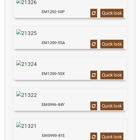
EM1202-50P
Quick look
EM1200-55A
Quick look
EM1200-55X
Quick look
EM0996-84Y
Quick look
EM0990-81E
Quick look