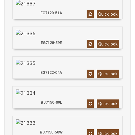
EG7120-51A
Quick look
EG7128-59E
Quick look
EG7122-04A
Quick look
BJ7150-09L
Quick look
BJ7150-50W
Quick look