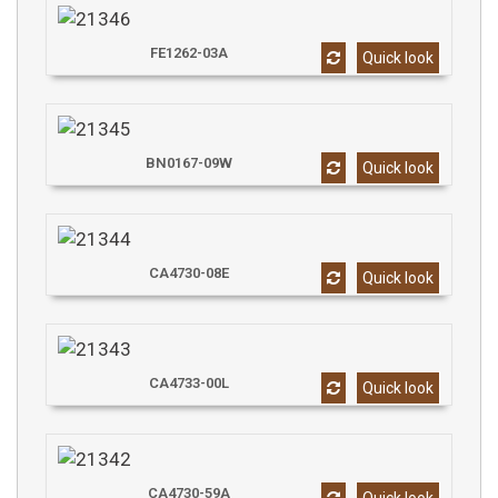
FE1262-03A
Quick look
BN0167-09W
Quick look
CA4730-08E
Quick look
CA4733-00L
Quick look
CA4730-59A