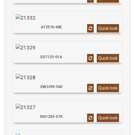
AT2576-68E
Quick look
EG7123-01A
Quick look
EW2293-56E
Quick look
EM1203-57X
Quick look