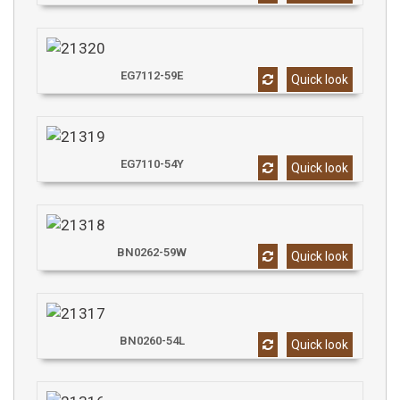
EG7112-59E
Quick look
EG7110-54Y
Quick look
BN0262-59W
Quick look
BN0260-54L
Quick look